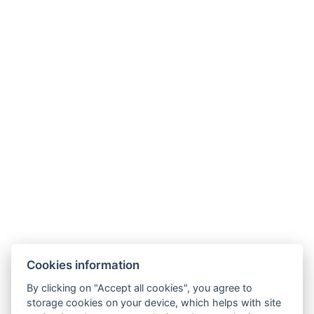
Types of beds : 1x Double bed, 1x Sofa bed
Bed size : Width: 180cm, Length: 200cm
Number of bedrooms : 1
Number of rooms : 2
Other address : 1, Jarná 312/10, Stará lesná, 059 52 ,
Slovensko, 49.13873165937849, 20.30819808501227
Electric kettle
Parking
BOOK NOW
Cookies information
BACK TO ROOMS
By clicking on "Accept all cookies", you agree to
storage cookies on your device, which helps with site