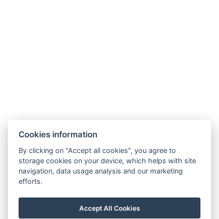
Other address : 0, Kadnárova 91, Bratislava, 831 51 ,
Slovensko, 48.204554734374454, 17.1468922382019
Electric kettle
Parking
Building :
https://maps.app.goo.gl/hDd83ZKXsoUmAJLb9
BOOK NOW
Cookies information
BACK TO ROOMS
By clicking on "Accept all cookies", you agree to
storage cookies on your device, which helps with site
navigation, data usage analysis and our marketing
efforts.
peter@osiris.sk
+421 911 956 926
Accept All Cookies
Facebook