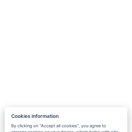
Types of beds : 1x Double bed, 2x Single bed, 1x Sofa
bed
Bed size : Width: 180cm, Length: 200cm
Number of bedrooms : 2
Number of rooms : 3
Other address : Bosáková 5B, Bratislava, 851 04,
Slovensko, 48.129194884528566, 17.11953586314745
Parking
BOOK NOW
Cookies information
BACK TO ROOMS
By clicking on "Accept all cookies", you agree to
storage cookies on your device, which helps with site