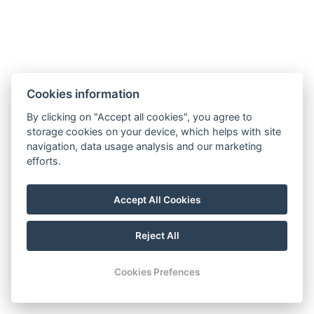
Non-smoking area
Extra towel
Extra bed linen
Free toiletries
Separate dining room
Kitchen
Freezer
Cookies information
Oven
Dishwasher
Fireplace
By clicking on "Accept all cookies", you agree to
storage cookies on your device, which helps with site
navigation, data usage analysis and our marketing
Types of beds : 2x Double bed, 2x Large double bed
efforts.
Bed size : Width: 180cm, Length: 200cm
Accept All Cookies
Number of bedrooms : 4
Number of rooms : 5
Reject All
Other address : Žiar, Žiar, 03205, Slovensko,
49.135128175062405, 19.67091724412935
Cookies Prefences
Electric kettle
Parking