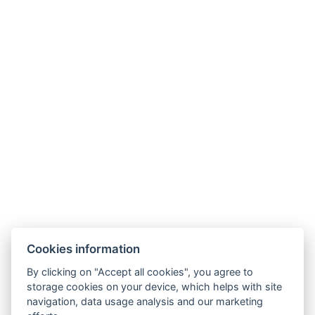
Types of beds : 1x Double bed
Bed size : Width: 160cm, Length: 200cm
Number of bedrooms : 1
Number of rooms : 2
Other address : 4, Prievozská 10, Bratislava, 82109,
Slovensko, 48.14704289869775, 17.142249621816205
Electric kettle
Parking
BOOK NOW
Cookies information
BACK TO ROOMS
By clicking on "Accept all cookies", you agree to
storage cookies on your device, which helps with site
navigation, data usage analysis and our marketing