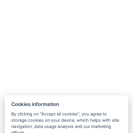
Bed size : Width: 160cm, Length: 200cm
Number of bedrooms : 1
Number of rooms : 2
Other address : 5, Trnavská cesta 106A, Bratislava,
82104, Slovensko, 48.16496989629037,
17.158205031863446
Electric kettle
Coffee/tea set
Parking
BOOK NOW
Cookies information
BACK TO ROOMS
By clicking on "Accept all cookies", you agree to
storage cookies on your device, which helps with site
navigation, data usage analysis and our marketing
efforts.